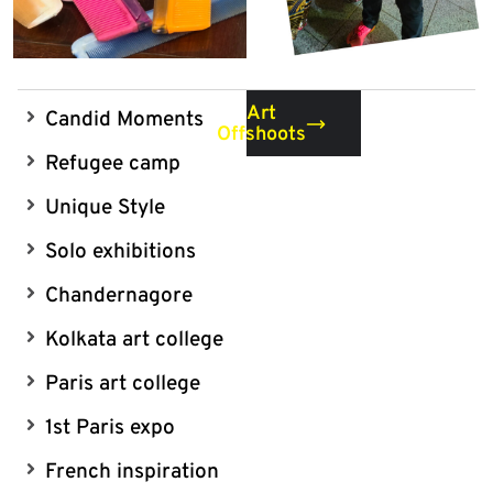
Art
Candid Moments
Offshoots
Refugee camp
Unique Style
Solo exhibitions
Chandernagore
Kolkata art college
Paris art college
1st Paris expo
French inspiration