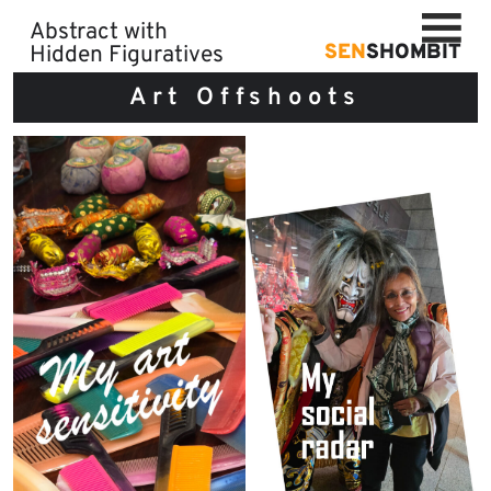
Skip
Abstract with
to
SEN
SHOMBIT
Hidden Figuratives
content
Art Offshoots